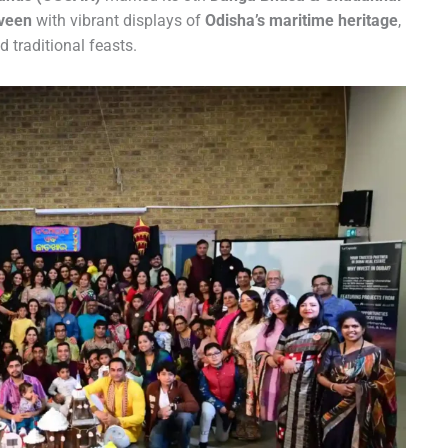
veen
with vibrant displays of
Odisha’s maritime heritage
,
nd traditional feasts.