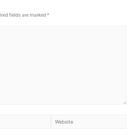
ired fields are marked
*
Website