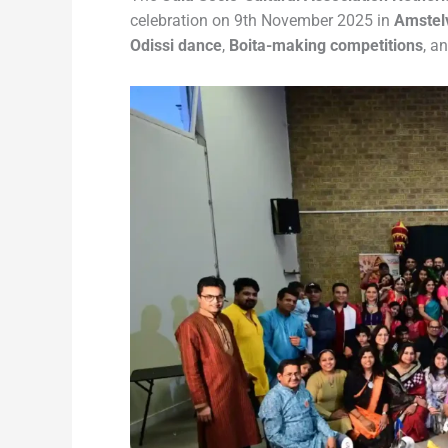
celebration on 9th November 2025 in
Amstel
Odissi dance
,
Boita-making competitions
, a