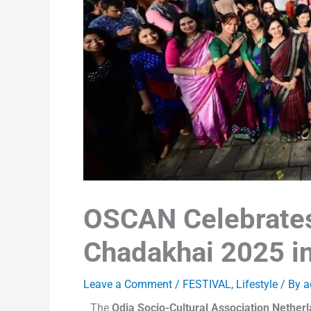
OSCAN Celebrate
Chadakhai 2025 i
Leave a Comment
/
FESTIVAL
,
Lifestyle
/ By
a
The
Odia Socio-Cultural Association Nethe