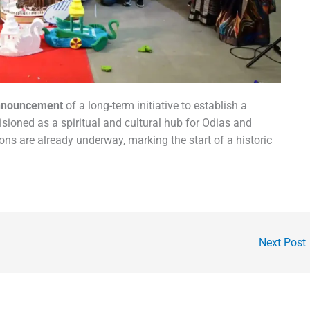
nnouncement
of a long-term initiative to establish a
sioned as a spiritual and cultural hub for Odias and
s are already underway, marking the start of a historic
Next Post