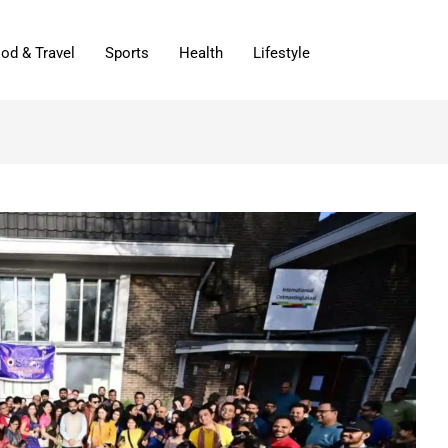
od & Travel
Sports
Health
Lifestyle