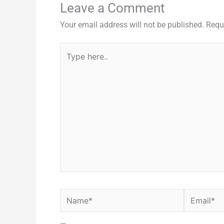
Leave a Comment
Your email address will not be published.
Requ
Type
here..
Name*
Email*