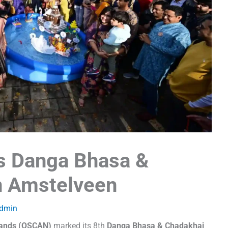
s Danga Bhasa &
n Amstelveen
dmin
rlands (OSCAN)
marked its 8th
Danga Bhasa & Chadakhai