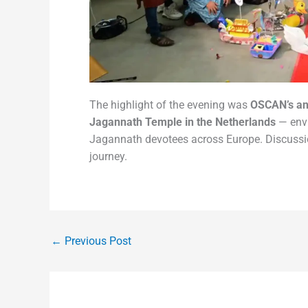
The highlight of the evening was
OSCAN’s a
Jagannath Temple in the Netherlands
— envi
Jagannath devotees across Europe. Discussion
journey.
←
Previous Post