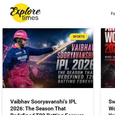
Skip
to
Fo
content
SPORTS
Vaibhav Sooryavanshi’s IPL
Sw
2026: The Season That
Wo