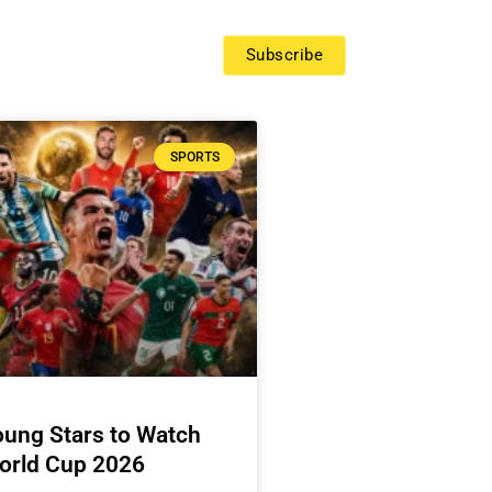
Subscribe
SPORTS
oung Stars to Watch
World Cup 2026