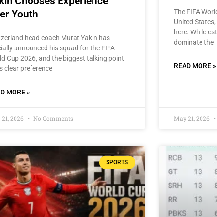
kin Chooses Experience
The FIFA Worl
er Youth
United States, 
here. While est
tzerland head coach Murat Yakin has
dominate the
cially announced his squad for the FIFA
ld Cup 2026, and the biggest talking point
READ MORE »
is clear preference
D MORE »
 21, 2026
No Comments
May 21, 2026
SPORTS