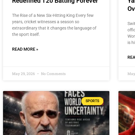
Redefined T20 Batting Forever
Ya
Ov
The Rise of a New Six-Hitting King Every few
years, cricket witnesses a season so
Swi
extraordinary that it changes the language of
offi
the sport itself.
Wor
is h
READ MORE »
REA
May 29, 2026
No Comments
May
SPORTS