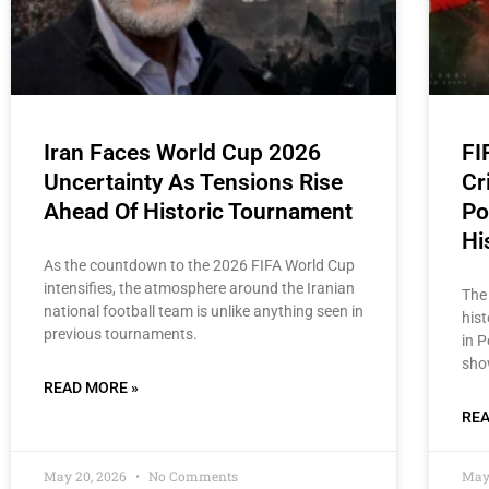
Iran Faces World Cup 2026
FI
Uncertainty As Tensions Rise
Cr
Ahead Of Historic Tournament
Po
Hi
As the countdown to the 2026 FIFA World Cup
intensifies, the atmosphere around the Iranian
The
national football team is unlike anything seen in
his
previous tournaments.
in 
sho
READ MORE »
REA
May 20, 2026
No Comments
May