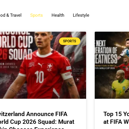
od & Travel
Sports
Health
Lifestyle
SPORTS
itzerland Announce FIFA
Top 15 Y
rld Cup 2026 Squad: Murat
at FIFA 