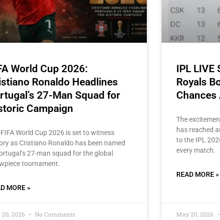
FA World Cup 2026:
IPL LIVE
istiano Ronaldo Headlines
Royals Bo
rtugal’s 27-Man Squad for
Chances 
storic Campaign
The excitemen
has reached an
 FIFA World Cup 2026 is set to witness
to the IPL 202
tory as Cristiano Ronaldo has been named
every match.
Portugal’s 27-man squad for the global
wpiece tournament.
READ MORE »
D MORE »
 20, 2026
No Comments
May 20, 2026