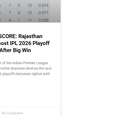
 SCORE: Rajasthan
ost IPL 2026 Playoff
After Big Win
t of the Indian Premier League
other dramatic level as the race
6 playoffs becomes tighter with
No Comments