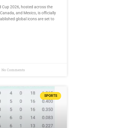
d Cup 2026, hosted across the
Canada, and Mexico, is officially
ablished global icons are set to
No Comments
SPORTS