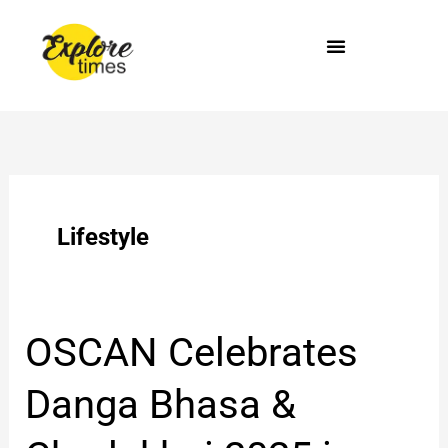
Skip
to
content
Lifestyle
OSCAN
OSCAN Celebrates
Celebrates
Danga
Danga Bhasa &
Bhasa
&