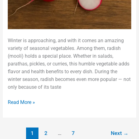
Winter is approaching, and with it comes an amazing
variety of seasonal vegetables. Among them, radish
(mooli) holds a special place. Whether in salads,
parathas, pickles, or curries, this humble vegetable adds
flavor and health benefits to every dish. During the
winter season, radish becomes even more popular — not
only because of its taste
Read More »
1
2
…
7
Next
→