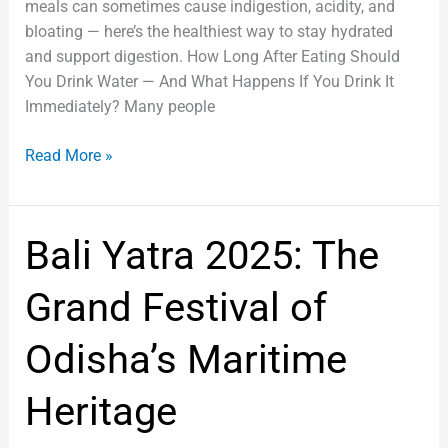
meals can sometimes cause indigestion, acidity, and
bloating — here’s the healthiest way to stay hydrated
and support digestion. How Long After Eating Should
You Drink Water — And What Happens If You Drink It
Immediately? Many people
Read More »
Bali
Bali Yatra 2025: The
Yatra
2025:
Grand Festival of
The
Grand
Odisha’s Maritime
Festival
of
Heritage
Odisha’s
Maritime