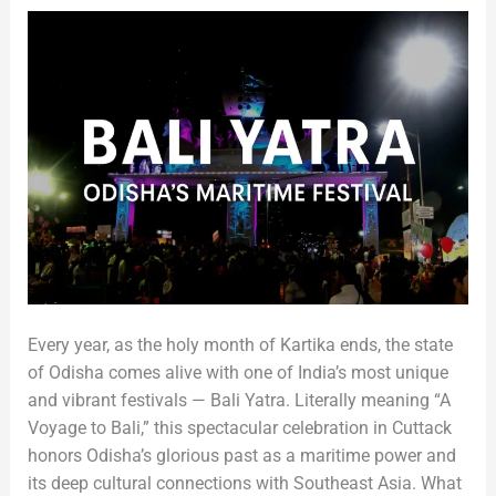
Heritage
Every year, as the holy month of Kartika ends, the state
of Odisha comes alive with one of India’s most unique
and vibrant festivals — Bali Yatra. Literally meaning “A
Voyage to Bali,” this spectacular celebration in Cuttack
honors Odisha’s glorious past as a maritime power and
its deep cultural connections with Southeast Asia. What