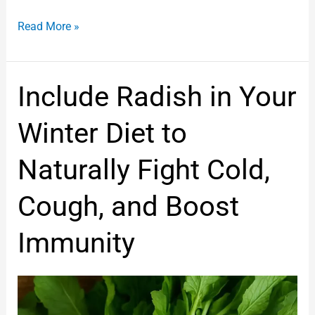
Read More »
Include
Include Radish in Your
Radish
in
Winter Diet to
Your
Winter
Naturally Fight Cold,
Diet
to
Cough, and Boost
Naturally
Fight
Immunity
Cold,
Cough,
and
Boost