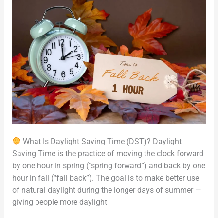
North
America
What Is Daylight Saving Time (DST)? Daylight
Saving Time is the practice of moving the clock forward
by one hour in spring (“spring forward”) and back by one
hour in fall (“fall back”). The goal is to make better use
of natural daylight during the longer days of summer —
giving people more daylight