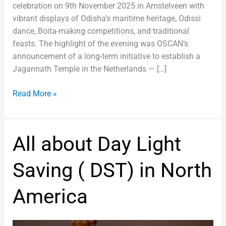
celebration on 9th November 2025 in Amstelveen with
vibrant displays of Odisha’s maritime heritage, Odissi
dance, Boita-making competitions, and traditional
feasts. The highlight of the evening was OSCAN’s
announcement of a long-term initiative to establish a
Jagannath Temple in the Netherlands — […]
Read More »
All
All about Day Light
about
Day
Saving ( DST) in North
Light
Saving
America
(
DST)
in