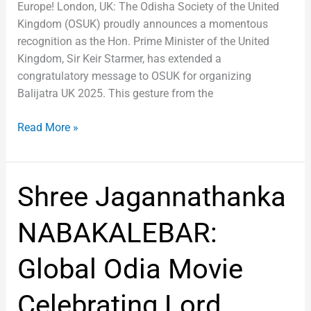
Europe! London, UK: The Odisha Society of the United
Kingdom (OSUK) proudly announces a momentous
recognition as the Hon. Prime Minister of the United
Kingdom, Sir Keir Starmer, has extended a
congratulatory message to OSUK for organizing
Balijatra UK 2025. This gesture from the
Read More »
Shree
Shree Jagannathanka
Jagannathanka
NABAKALEBAR:
NABAKALEBAR:
Global
Odia
Global Odia Movie
Movie
Celebrating
Celebrating Lord
Lord