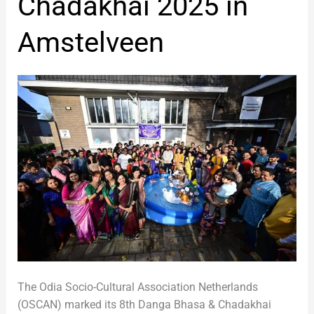
Chadakhai 2025 in
Chadakhai
2025
Amstelveen
in
Amstelveen
The Odia Socio-Cultural Association Netherlands
(OSCAN) marked its 8th Danga Bhasa & Chadakhai