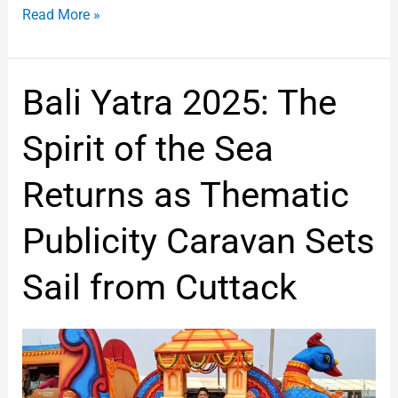
Read More »
Bali
Bali Yatra 2025: The
Yatra
2025:
Spirit of the Sea
The
Spirit
Returns as Thematic
of
the
Publicity Caravan Sets
Sea
Returns
Sail from Cuttack
as
Thematic
Publicity
Caravan
Sets