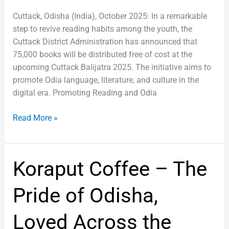
Cuttack, Odisha (India), October 2025: In a remarkable
step to revive reading habits among the youth, the
Cuttack District Administration has announced that
75,000 books will be distributed free of cost at the
upcoming Cuttack Balijatra 2025. The initiative aims to
promote Odia language, literature, and culture in the
digital era. Promoting Reading and Odia
Read More »
Koraput
Koraput Coffee – The
Coffee
–
Pride of Odisha,
The
Pride
Loved Across the
of