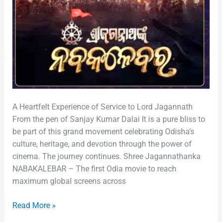
A Heartfelt Experience of Service to Lord Jagannath
From the pen of Sanjay Kumar Dalai It is a pure bliss to
be part of this grand movement celebrating Odisha’s
culture, heritage, and devotion through the power of
cinema. The journey continues. Shree Jagannathanka
NABAKALEBAR – The first Odia movie to reach
maximum global screens across
Read More »