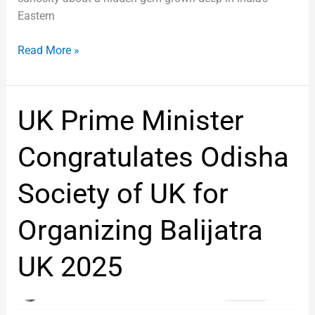
Eastern
Read More »
UK
UK Prime Minister
Prime
Minister
Congratulates Odisha
Congratulates
Odisha
Society of UK for
Society
of
Organizing Balijatra
UK
for
UK 2025
Organizing
Balijatra
UK