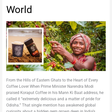
Odisha,
World
Loved
Across
the
World
From the Hills of Eastern Ghats to the Heart of Every
Coffee Lover When Prime Minister Narendra Modi
praised Koraput Coffee in his Mann Ki Baat address, he
called it “extremely delicious and a matter of pride for
Odisha.” That single mention has awakened global
curiosity about a hidden gem grown deep in India’s