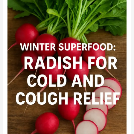
Immunity