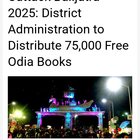
Balijatra
2025:
2025: District
District
Administration
Administration to
to
Distribute
Distribute 75,000 Free
75,000
Free
Odia Books
Odia
Books