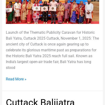
Sail
from
Cuttack
Launch of the Thematic Publicity Caravan for Historic
Bali Yatra, Cuttack 2025 Cuttack, November 1, 2025: The
ancient city of Cuttack is once again gearing up to
celebrate its glorious maritime past as preparations for
the Historic Bali Yatra 2025 reach full sail. Known as
India’s largest open-air trade fair, Bali Yatra has long
stood
Read More »
Cuttack
Cuttack Balijatra