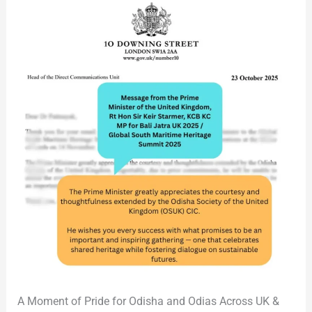
2025
A Moment of Pride for Odisha and Odias Across UK &