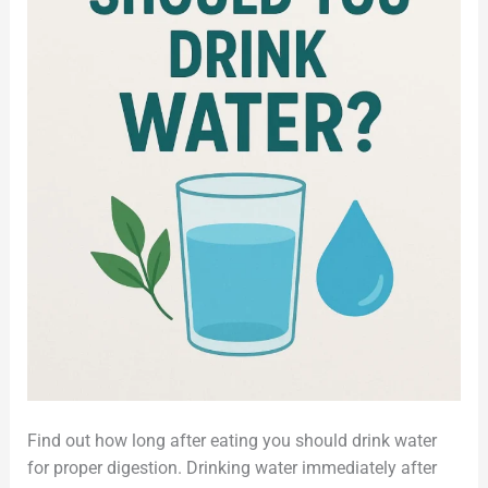
Find out how long after eating you should drink water
for proper digestion. Drinking water immediately after