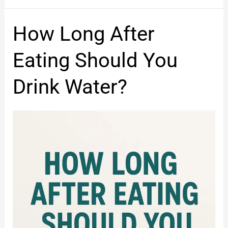
How
How Long After
Long
After
Eating Should You
Eating
Should
Drink Water?
You
Drink
Water?