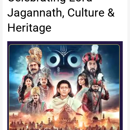
Jagannath,
Jagannath, Culture &
Culture
&
Heritage
Heritage