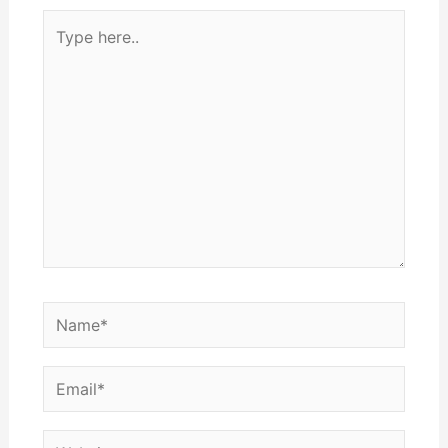
Type
here..
Name*
Email*
Website