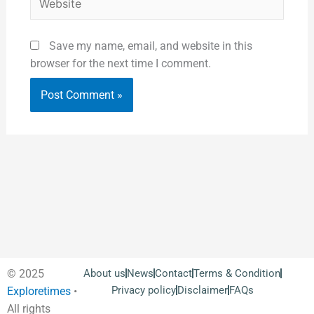
Save my name, email, and website in this
browser for the next time I comment.
© 2025
About us
News
Contact
Terms & Condition
Privacy policy
Disclaimer
FAQs
Exploretimes
•
All rights