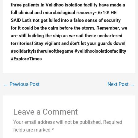
three patients in Velidhoo isolation facility have made a 
full clinical and microbiological recovery- 6/10! HE 
SAID Let’s not get lulled into a false sense of security 
for it could be the calm before the storm. Remember, we 
are still building the ship as we sail these unchartered 
territories! Stay vigilant and don’t let your guards down! 
#solidarityistheruleofthegame #velidhooisolationfacility 
#ExploreTimes
←
Previous Post
Next Post
→
Leave a Comment
Your email address will not be published.
Required
fields are marked
*