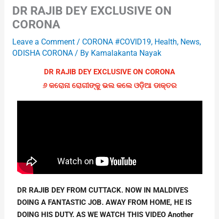
DR RAJIB DEY EXCLUSIVE ON
CORONA
Leave a Comment
/
CORONA #COVID19
,
Health
,
News
,
ODISHA CORONA
/ By
Kamalakanta Nayak
DR RAJIB DEY EXCLUSIVE ON CORONA
୬ କରୋନା ରୋଗୀଙ୍କୁ ଭଲ କଲେ ଓଡ଼ିଆ ଡାକ୍ତର
DR RAJIB DEY FROM CUTTACK. NOW IN MALDIVES 
DOING A FANTASTIC JOB. AWAY FROM HOME, HE IS 
DOING HIS DUTY. AS WE WATCH THIS VIDEO Another 