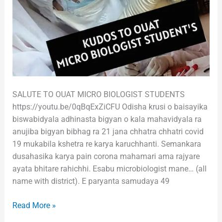
SALUTE TO OUAT MICRO BIOLOGIST STUDENTS
https://youtu.be/0qBqExZiCFU Odisha krusi o baisayika
biswabidyala adhinasta bigyan o kala mahavidyala ra
anujiba bigyan bibhag ra 21 jana chhatra chhatri covid
19 mukabila kshetra re karya karuchhanti. Semankara
dusahasika karya pain corona mahamari ama rajyare
ayata bhitare rahichhi. Esabu microbiologist mane… (all
name with district). E paryanta samudaya 49
Read More »