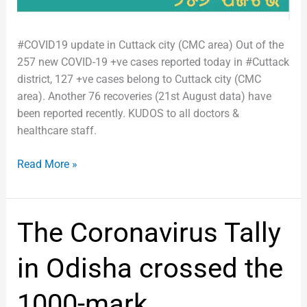
#COVID19 update in Cuttack city (CMC area) Out of the
257 new COVID-19 +ve cases reported today in #Cuttack
district, 127 +ve cases belong to Cuttack city (CMC
area). Another 76 recoveries (21st August data) have
been reported recently. KUDOS to all doctors &
healthcare staff.
Read More »
The
The Coronavirus Tally
Coronavirus
Tally
in Odisha crossed the
in
Odisha
1000-mark