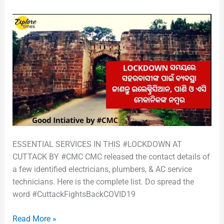
ESSENTIAL SERVICES IN THIS #LOCKDOWN AT
CUTTACK BY #CMC CMC released the contact details of
a few identified electricians, plumbers, & AC service
technicians. Here is the complete list. Do spread the
word #CuttackFightsBackCOVID19
Read More »