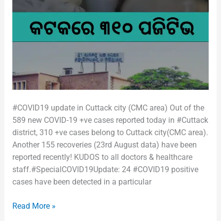
#COVID19 update in Cuttack city (CMC area) Out of the
589 new COVID-19 +ve cases reported today in #Cuttack
district, 310 +ve cases belong to Cuttack city(CMC area).
Another 155 recoveries (23rd August data) have been
reported recently! KUDOS to all doctors & healthcare
staff.#SpecialCOVID19Update: 24 #COVID19 positive
cases have been detected in a particular
Read More »