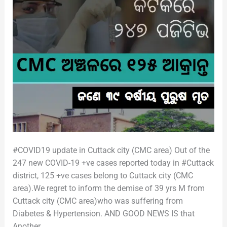
#COVID19 update in Cuttack city (CMC area) Out of the
247 new COVID-19 +ve cases reported today in #Cuttack
district, 125 +ve cases belong to Cuttack city (CMC
area).We regret to inform the demise of 39 yrs M from
Cuttack city (CMC area)who was suffering from
Diabetes & Hypertension. AND GOOD NEWS IS that
Another