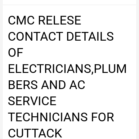
CMC
CMC RELESE
RELESE
CONTACT
CONTACT DETAILS
DETAILS
OF
OF
ELECTRICIANS,PLUMBERS
AND
ELECTRICIANS,PLUM
AC
SERVICE
BERS AND AC
TECHNICIANS
FOR
SERVICE
CUTTACK
TECHNICIANS FOR
CUTTACK