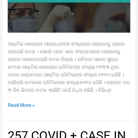
ଆକ୍ଟିଭ କୋରୋନା ଆକ୍ରାନ୍ତଙ୍କ ସଂଖ୍ଯାରେ ଗଞ୍ଜାମକୁ ପଛରେ
ପକାଇଛି କଟକ । ଖୋର୍ଧା ପରେ ଏବେ ସଂକ୍ରମଣରେ ଗଞ୍ଜାମକୁ
ପଛରେ ପକାଇଦେଇଛି କଟକ ଜିଲ୍ଲା । ରବିବାର ସକାଳ ସୁଦ୍ଧା
କଟକେ ଆକ୍ଟିଭ କୋରୋନା ପଜିଟିଭଙ୍କ ସଂଖ୍ୟା ୧୭୩୩ ଥିବା
ବେଳେ ଗଞ୍ଜାମରେ ଆକ୍ଟିଭ ପଜିଟିଭଙ୍କ ସଂଖ୍ଯା ୧୭୨୦ ରହିଛି ।
ସେହିପରି କଟକରେ ପଜିଟିଭଙ୍କ ସଂଖ୍ୟା୫୧୭୪ ରହିଛି । ସେପଟେ ଗତ
୩ ଦିନ ଭିତରେ କଟକ ଏସସିବି ପାଇଁ ଚିନ୍ତା ବଢିଛି । ବିଭିନ୍ନ
Read More »
257
257 COVID + CASE IN