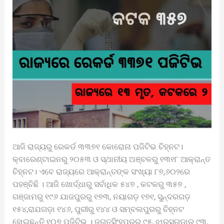
ଆଜି ରାଜ୍ୟରୁ ରେକର୍ଡ ୩୩୭୧ କୋରୋନା ପଜିଟିଭ ଚିହ୍ନଟ।
କ୍ବାରେଣ୍ଟାଇନରୁ ୨୦୫୩ ଓ ସ୍ଥାନୀୟ ଅଞ୍ଚଳରୁ ୧୩୧୮ ଆକ୍ରାନ୍ତ
ଚିହ୍ନଟ। ଏବେ ରାଜ୍ୟରେ ଆକ୍ରାନ୍ତଙ୍କ ସଂଖ୍ୟା ୮୭,୬୦୨ରେ
ପହଞ୍ଚିଛି । ଆଜି ଖୋର୍ଦ୍ଧାରୁ ସର୍ବାଧିକ ୫୪୭ , କଟକରୁ ୩୫୭ ,
ଗଞ୍ଜାମରୁ ୧୯୬ ଯାଜପୁରରୁ ୧୭୩, ନୟାଗଡ଼ ୧୭୧, ସୁନ୍ଦରଗଡ଼
୧୫୪,ରାଯଗଡ଼ା ୧୪୬, ପୁରୀରୁ ୧୪୪ ଓ ସମ୍ବଲପୁରରୁ ଚିହ୍ନଟ
ହୋଇଛନ୍ତି ୧୦୭ ପଜିଟିଭ । ଜଗତସିଂହପୁରରୁ ୯୫, ଝାରସୁଗୁଡ଼ାରୁ ୯୩,