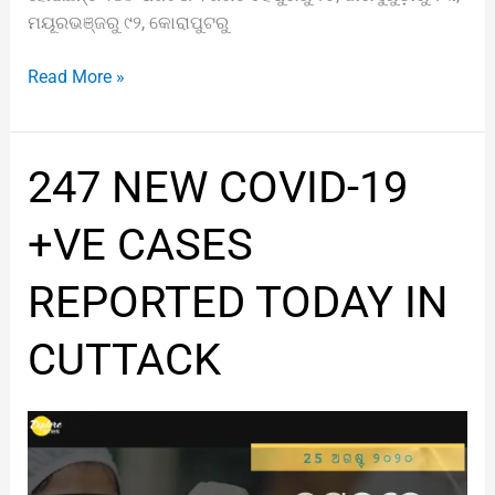
ମୟୂରଭଞ୍ଜରୁ ୯୨, କୋରାପୁଟରୁ
Read More »
247
247 NEW COVID-19
NEW
COVID-
+VE CASES
19
+VE
REPORTED TODAY IN
CASES
REPORTED
CUTTACK
TODAY
IN
CUTTACK