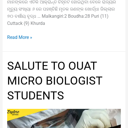
ମାନଙ୍କରେ ଏତିକି ଆକ୍ରାନ୍ତ ଚିହ୍ନଟ ହୋଇଥିବା ବେଳେ ରାଜ୍ୟର
ମୃତ୍ୟୁ ସଂଖ୍ୟା ୬ ରେ ପହଞ୍ଚିଛି ମୃତକ ଜଣଙ୍କ ଖୋର୍ଦ୍ଧା ଜିଲ୍ଲାର
୭୦ ବର୍ଷୀୟ ବୃଦ୍ଧ … Malkangiri:2 Boudha:28 Puri (11)
Cuttack (9) Khurda
Read More »
SALUTE
SALUTE TO OUAT
TO
OUAT
MICRO BIOLOGIST
MICRO
BIOLOGIST
STUDENTS
STUDENTS