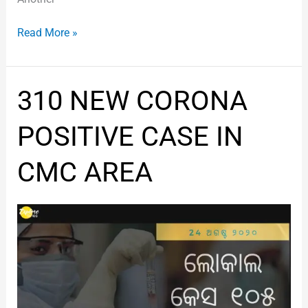
Read More »
310
310 NEW CORONA
NEW
CORONA
POSITIVE CASE IN
POSITIVE
CASE
CMC AREA
IN
CMC
AREA