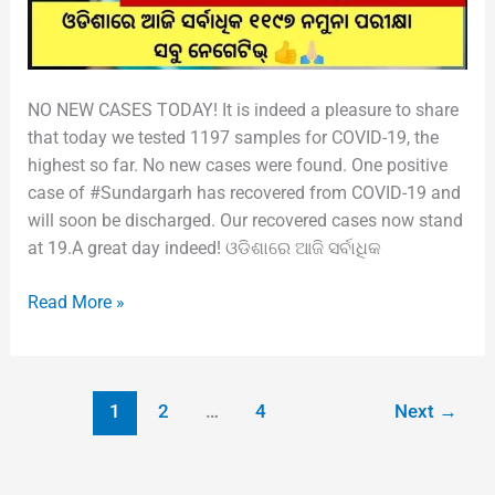
NO NEW CASES TODAY! It is indeed a pleasure to share
that today we tested 1197 samples for COVID-19, the
highest so far. No new cases were found. One positive
case of #Sundargarh has recovered from COVID-19 and
will soon be discharged. Our recovered cases now stand
at 19.A great day indeed! ଓଡିଶାରେ ଆଜି ସର୍ବାଧିକ
Read More »
1
2
…
4
Next
→