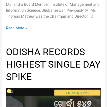
Ltd. and a Board Member: Institute of Management and
Information Science, Bhubaneswar. Previously, Mr.Mr.
Thomas Mathew was the Chairman and Director […]
Read More »
ODISHA
ODISHA RECORDS
RECORDS
HIGHEST
HIGHEST SINGLE DAY
SINGLE
DAY
SPIKE
SPIKE