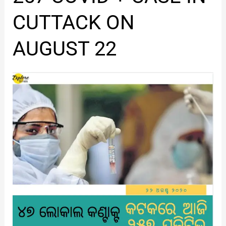
COVID
+
CUTTACK ON
CASE
IN
AUGUST 22
CUTTACK
ON
AUGUST
22