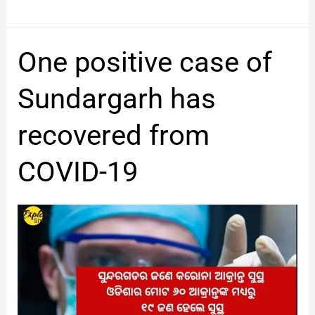
One
One positive case of
positive
case
Sundargarh has
of
Sundargarh
recovered from
has
recovered
COVID-19
from
COVID-
19