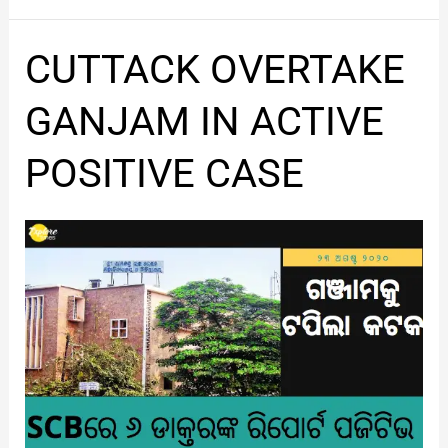
CUTTACK
CUTTACK OVERTAKE
OVERTAKE
GANJAM
GANJAM IN ACTIVE
IN
ACTIVE
POSITIVE CASE
POSITIVE
CASE