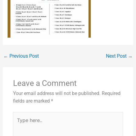
←
Previous Post
Next Post
→
Leave a Comment
Your email address will not be published.
Required
fields are marked
*
Type
here..