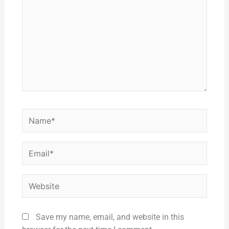
Name*
Email*
Website
Save my name, email, and website in this