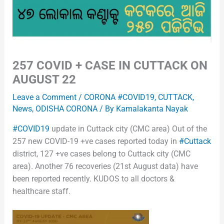
257 COVID + CASE IN CUTTACK ON
AUGUST 22
Leave a Comment
/
CORONA #COVID19
,
CUTTACK
,
News
,
ODISHA CORONA
/ By
Kamalakanta Nayak
#COVID19
update in Cuttack city (CMC area) Out of the
257 new COVID-19 +ve cases reported today in
#Cuttack
district, 127 +ve cases belong to Cuttack city (CMC
area). Another 76 recoveries (21st August data) have
been reported recently. KUDOS to all doctors &
healthcare staff.