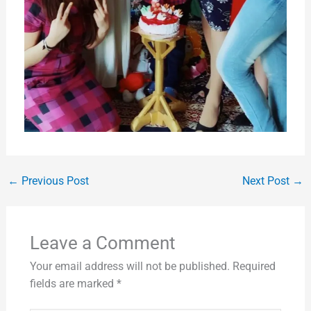
←
Previous Post
Next Post
→
Leave a Comment
Your email address will not be published.
Required
fields are marked
*