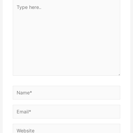
Type
here..
Name*
Email*
Website