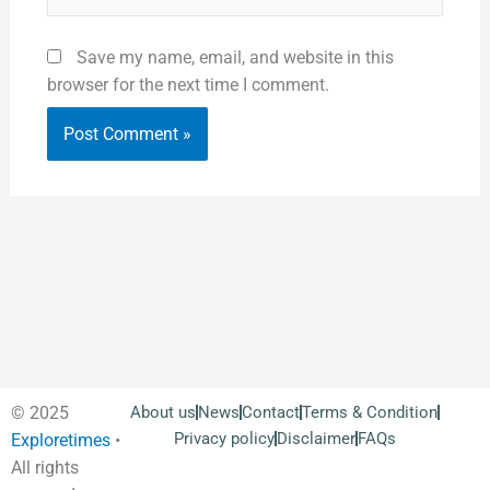
Save my name, email, and website in this
browser for the next time I comment.
© 2025
About us
News
Contact
Terms & Condition
Privacy policy
Disclaimer
FAQs
Exploretimes
•
All rights