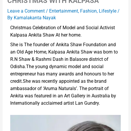
CHRISTMAS WITH KALPASA
Leave a Comment
/
Entertainment
,
Fashion
,
Lifestyle
/
By
Kamalakanta Nayak
Christmas Celebration of Model and Social Activist
Kalpasa Ankita Shaw At her home.
She is The founder of Ankita Shaw Foundation and
an Old Age Home, Kalpasa Ankita Shaw was born to
R.N Shaw & Rashmi Dash in Balasore district of
Odisha.The young dynamic model and social
entrepreneur has many awards and honours to her
credit.She was recently appointed as the brand
ambassador of ‘Aruma Naturals’. The portrait of
Ankita was featured in an Art Gallery in Australia by
Internationally acclaimed artist Lan Gundry.