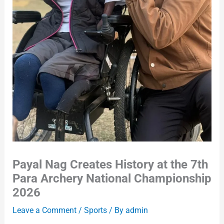
Payal Nag Creates History at the 7th
Para Archery National Championship
2026
Leave a Comment
/
Sports
/ By
admin