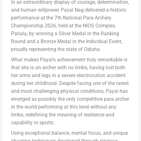
In an extraordinary display of courage, determination,
and human willpower, Payal Nag delivered a historic
performance at the 7th National Para Archery
Championship 2026, held at the NIOS Complex,
Patiala, by winning a Silver Medal in the Ranking
Round and a Bronze Medal in the Individual Event,
proudly representing the state of Odisha.
What makes Payal’s achievement truly remarkable is
that she is an archer with no limbs, having lost both
her arms and legs in a severe electrocution accident
during her childhood. Despite facing one of the rarest
and most challenging physical conditions, Payal has
emerged as possibly the only competitive para archer
in the world performing at this level without any
limbs, redefining the meaning of resilience and
capability in sports.
Using exceptional balance, mental focus, and unique
shooting techniques developed through rigorous