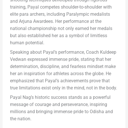
training, Payal competes shoulder-to-shoulder with
elite para archers, including Paralympic medalists
and Arjuna Awardees. Her performance at the
national championship not only earned her medals
but also established her as a symbol of limitless
human potential.
Speaking about Payal’s performance, Coach Kuldeep
Vedwan expressed immense pride, stating that her
determination, discipline, and fearless mindset make
her an inspiration for athletes across the globe. He
emphasized that Payal’s achievements prove that
true limitations exist only in the mind, not in the body.
Payal Nag’s historic success stands as a powerful
message of courage and perseverance, inspiring
millions and bringing immense pride to Odisha and
the nation.