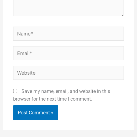
Name*
Email*
Website
Save my name, email, and website in this
browser for the next time I comment.