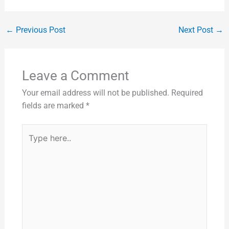
←
Previous Post
Next Post
→
Leave a Comment
Your email address will not be published.
Required
fields are marked
*
Type
here..