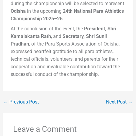
during the championship will be selected to represent
Odisha
in the upcoming
24th National Para Athletics
Championship 2025–26
.
At the conclusion of the event, the
President, Shri
Kamalakanta Rath
, and
Secretary, Shri Sunil
Pradhan
, of the Para Sports Association of Odisha,
expressed heartfelt gratitude to all para athletes,
technical officials, volunteers, and parents for their
cooperation and invaluable contribution toward the
successful conduct of the championship.
←
Previous Post
Next Post
→
Leave a Comment