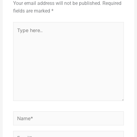
Your email address will not be published.
Required
fields are marked
*
Type
here..
Name*
Email*