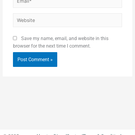
Website
Save my name, email, and website in this
browser for the next time I comment.