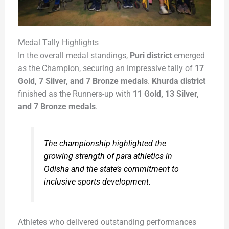
Medal Tally Highlights
In the overall medal standings,
Puri district
emerged
as the Champion, securing an impressive tally of
17
Gold, 7 Silver, and 7 Bronze medals
.
Khurda district
finished as the Runners-up with
11 Gold, 13 Silver,
and 7 Bronze medals
.
The championship highlighted the
growing strength of para athletics in
Odisha and the state’s commitment to
inclusive sports development.
Athletes who delivered outstanding performances