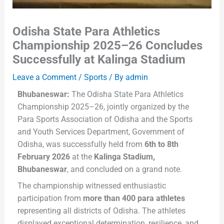
Odisha State Para Athletics
Championship 2025–26 Concludes
Successfully at Kalinga Stadium
Leave a Comment
/
Sports
/ By
admin
Bhubaneswar:
The Odisha State Para Athletics
Championship 2025–26, jointly organized by the
Para Sports Association of Odisha and the Sports
and Youth Services Department, Government of
Odisha, was successfully held from
6th to 8th
February 2026
at the
Kalinga Stadium,
Bhubaneswar
, and concluded on a grand note.
The championship witnessed enthusiastic
participation from
more than 400 para athletes
representing all districts of Odisha. The athletes
displayed exceptional determination, resilience, and