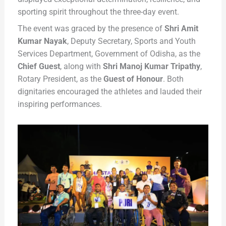
sporting spirit throughout the three-day event.
The event was graced by the presence of
Shri Amit
Kumar Nayak
, Deputy Secretary, Sports and Youth
Services Department, Government of Odisha, as the
Chief Guest
, along with
Shri Manoj Kumar Tripathy
,
Rotary President, as the
Guest of Honour
. Both
dignitaries encouraged the athletes and lauded their
inspiring performances.