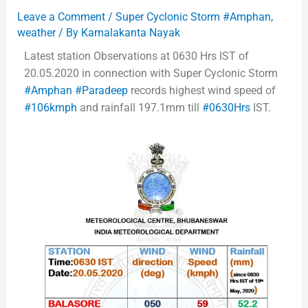
Leave a Comment
/
Super Cyclonic Storm #Amphan
,
weather
/ By
Kamalakanta Nayak
Latest station Observations at 0630 Hrs IST of
20.05.2020 in connection with Super Cyclonic Storm
#Amphan
#Paradeep
records highest wind speed of
#106kmph
and rainfall 197.1mm till
#0630Hrs
IST.