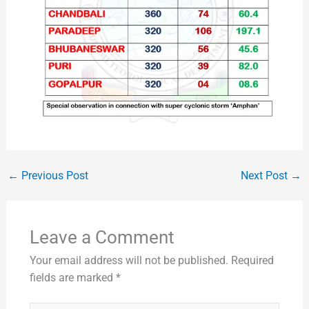
←
Previous Post
Next Post
→
Leave a Comment
Your email address will not be published.
Required
fields are marked
*