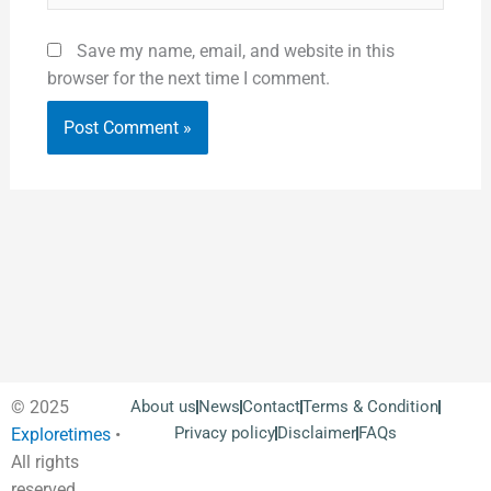
Save my name, email, and website in this
browser for the next time I comment.
© 2025
About us
News
Contact
Terms & Condition
Privacy policy
Disclaimer
FAQs
Exploretimes
•
All rights
reserved