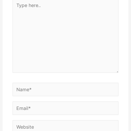
Type
here..
Name*
Email*
Website