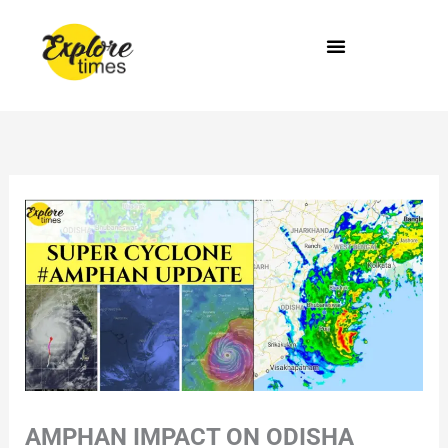
Skip
to
content
AMPHAN IMPACT ON ODISHA