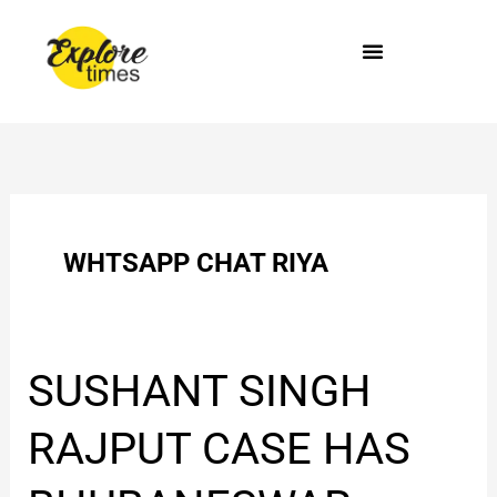
Skip
to
content
WHTSAPP CHAT RIYA
SUSHANT
SUSHANT SINGH
SINGH
RAJPUT
RAJPUT CASE HAS
CASE
HAS