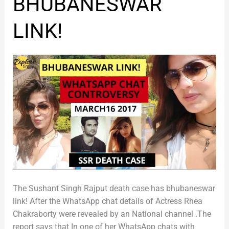
BHUBANESWAR
BHUBANESWAR
LINK!
LINK!
The Sushant Singh Rajput death case has bhubaneswar
link! After the WhatsApp chat details of Actress Rhea
Chakraborty were revealed by an National channel .The
report says that In one of her WhatsApp chats with