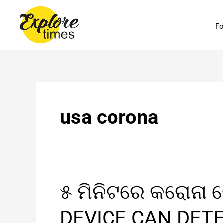
Skip
to
Fo
content
usa corona
୫
୫ ମିନିଟରେ କରୋନା 
ମିନିଟରେ
କରୋନା
DEVICE CAN DET
ଟେଷ୍ଟ