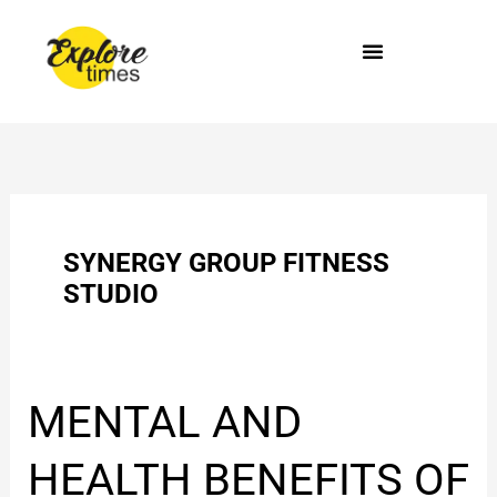
Skip
to
content
SYNERGY GROUP FITNESS
STUDIO
MENTAL
MENTAL AND
AND
HEALTH
HEALTH BENEFITS OF
BENEFITS