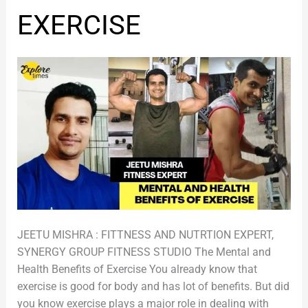
OF
EXERCISE
EXERCISE
JEETU MISHRA : FITTNESS AND NUTRTION EXPERT,
SYNERGY GROUP FITNESS STUDIO The Mental and
Health Benefits of Exercise You already know that
exercise is good for body and has lot of benefits. But did
you know exercise plays a major role in dealing with