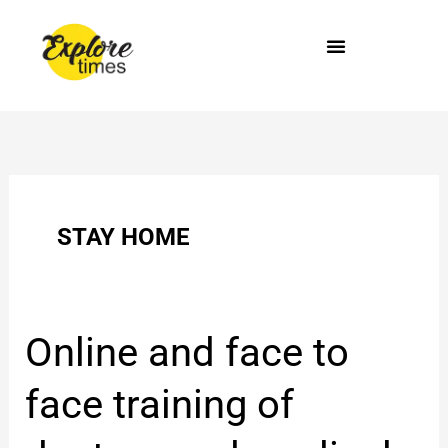
Skip
to
content
STAY HOME
Online
Online and face to
and
face
face training of
to
face