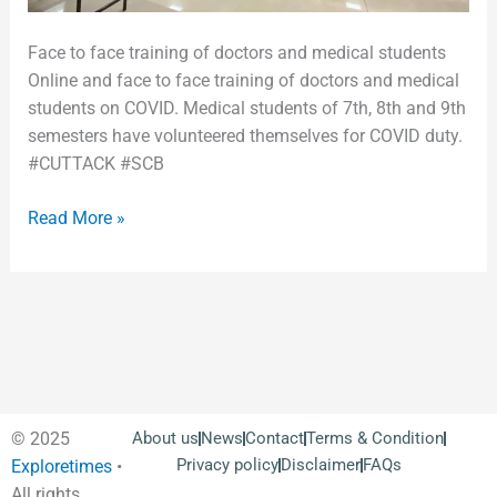
Face to face training of doctors and medical students
Online and face to face training of doctors and medical
students on COVID. Medical students of 7th, 8th and 9th
semesters have volunteered themselves for COVID duty.
#CUTTACK #SCB
Read More »
© 2025
About us
News
Contact
Terms & Condition
Privacy policy
Disclaimer
FAQs
Exploretimes
•
All rights