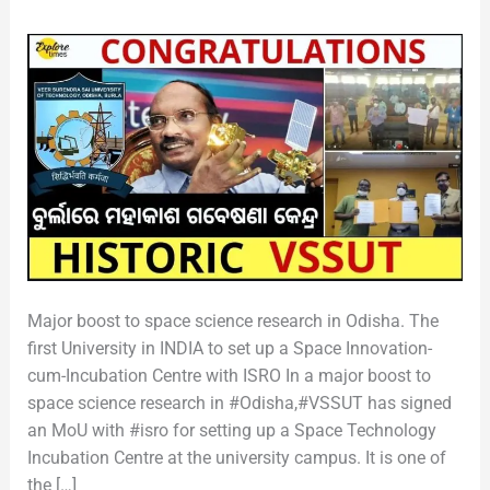
MOU
Major boost to space science research in Odisha. The
first University in INDIA to set up a Space Innovation-
cum-Incubation Centre with ISRO In a major boost to
space science research in #Odisha,#VSSUT has signed
an MoU with #isro for setting up a Space Technology
Incubation Centre at the university campus. It is one of
the […]