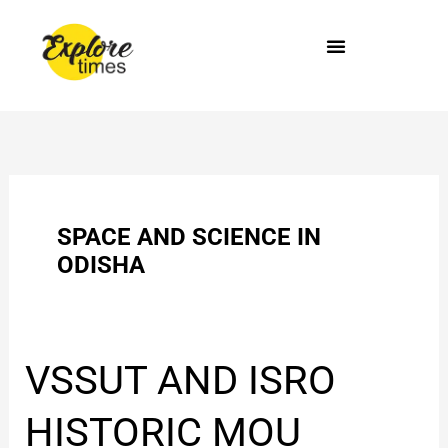
Skip
to
content
SPACE AND SCIENCE IN
ODISHA
VSSUT
VSSUT AND ISRO
AND
ISRO
HISTORIC MOU
HISTORIC