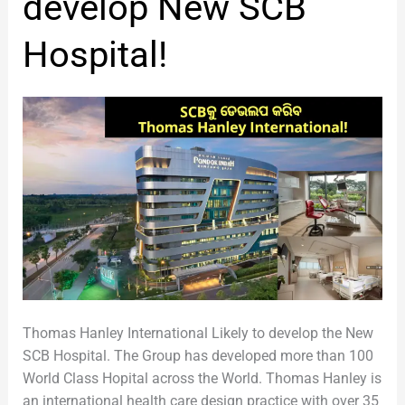
develop New SCB
New
SCB
Hospital!
Hospital!
Thomas Hanley International Likely to develop the New
SCB Hospital. The Group has developed more than 100
World Class Hopital across the World. Thomas Hanley is
an international health care design practice with over 35