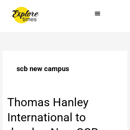
Skip
to
content
scb new campus
Thomas
Thomas Hanley
Hanley
International
International to
to
develop