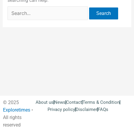
searching can help.
© 2025
About us
News
Contact
Terms & Condition
Privacy policy
Disclaimer
FAQs
Exploretimes
•
All rights
reserved