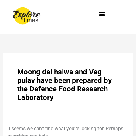
Skip
Search
to
for:
content
Moong dal halwa and Veg
pulav have been prepared by
the Defence Food Research
Laboratory
It seems we can’t find what you’re looking for. Perhaps