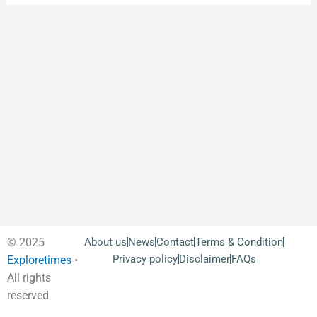
© 2025
About us
News
Contact
Terms & Condition
Privacy policy
Disclaimer
FAQs
Exploretimes
•
All rights
reserved