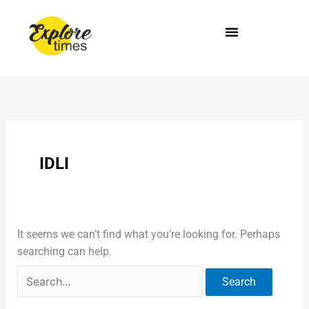
Skip
Search
to
for:
content
IDLI
It seems we can’t find what you’re looking for. Perhaps
searching can help.