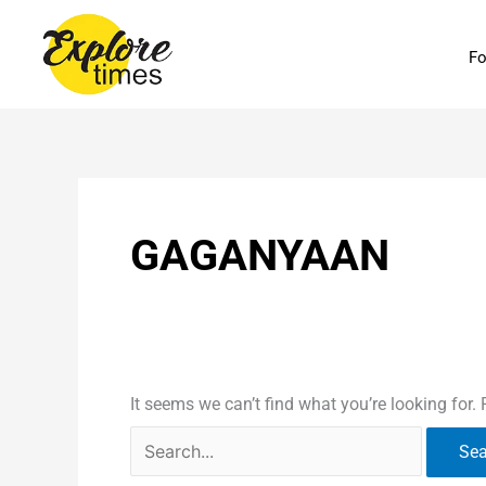
Skip
Search
to
for:
Fo
content
GAGANYAAN
It seems we can’t find what you’re looking for.