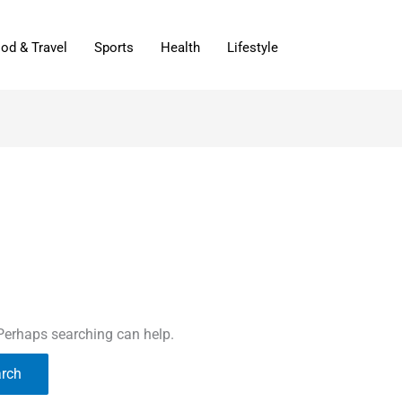
od & Travel
Sports
Health
Lifestyle
 Perhaps searching can help.