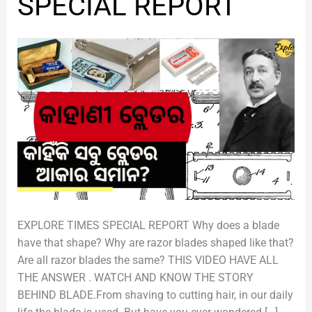
SPECIAL REPORT
ବ୍ଲେଡର
|
SPECIAL
REPORT
EXPLORE TIMES SPECIAL REPORT Why does a blade
have that shape? Why are razor blades shaped like that?
Are all razor blades the same? THIS VIDEO HAVE ALL
THE ANSWER . WATCH AND KNOW THE STORY
BEHIND BLADE.From shaving to cutting hair, in our daily