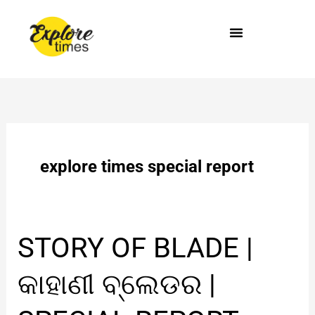
Skip
to
content
explore times special report
STORY
STORY OF BLADE |
OF
BLADE
କାହାଣୀ ବ୍ଲେଡର |
|
କାହାଣୀ