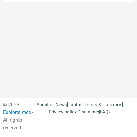
© 2025
About us
News
Contact
Terms & Condition
Privacy policy
Disclaimer
FAQs
Exploretimes
•
All rights
reserved