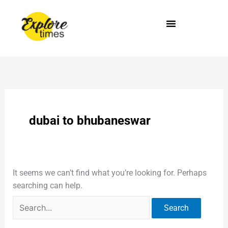
Skip
Search
to
for:
content
dubai to bhubaneswar
It seems we can’t find what you’re looking for. Perhaps
searching can help.