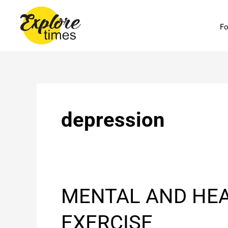
Skip
to
Fo
content
depression
MENTAL
MENTAL AND HEA
AND
HEALTH
EXERCISE
BENEFITS