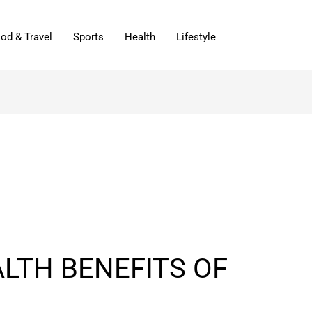
od & Travel
Sports
Health
Lifestyle
LTH BENEFITS OF