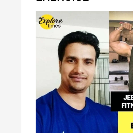
OF
EXERCISE