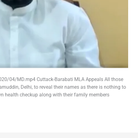
2020/04/MD.mp4 Cuttack-Barabati MLA Appeals All those
uddin, Delhi, to reveal their names as there is nothing to
wn health checkup along with their family members