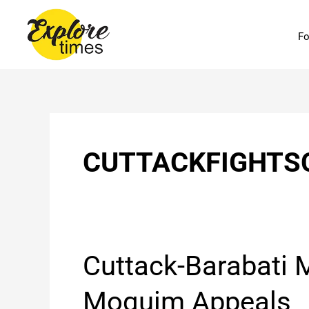
Skip
to
Fo
content
CUTTACKFIGHTS
Cuttack-
Cuttack-Barabat
Barabati
MLA
Moquim Appeals
Mohammed