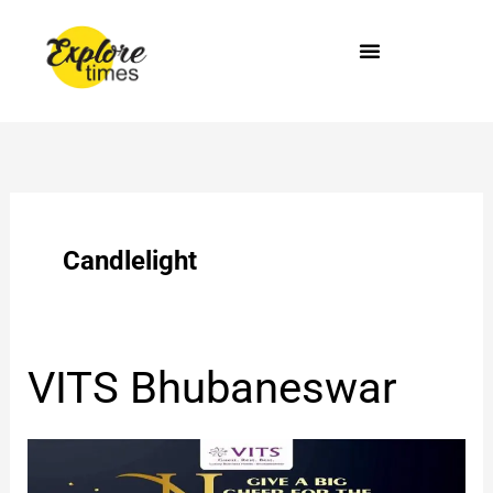
Skip
to
content
Candlelight
VITS
VITS Bhubaneswar
Bhubaneswar