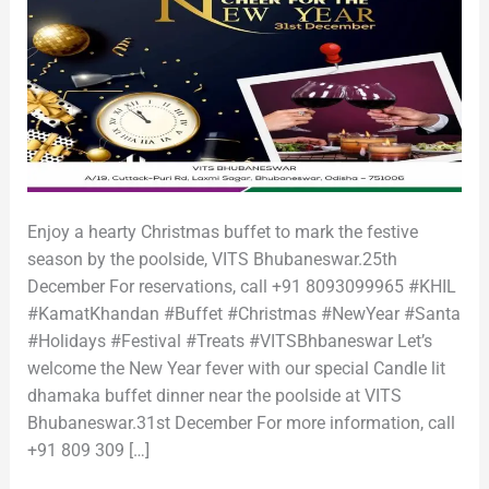
Enjoy a hearty Christmas buffet to mark the festive
season by the poolside, VITS Bhubaneswar.25th
December For reservations, call +91 8093099965 #KHIL
#KamatKhandan #Buffet #Christmas #NewYear #Santa
#Holidays #Festival #Treats #VITSBhbaneswar Let’s
welcome the New Year fever with our special Candle lit
dhamaka buffet dinner near the poolside at VITS
Bhubaneswar.31st December For more information, call
+91 809 309 […]