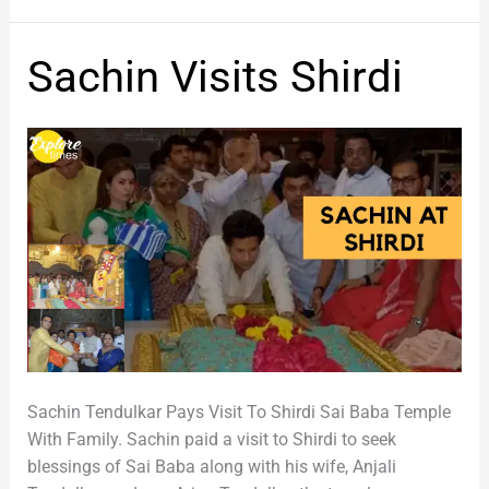
Sachin
Sachin Visits Shirdi
Visits
Shirdi
Sachin Tendulkar Pays Visit To Shirdi Sai Baba Temple
With Family. Sachin paid a visit to Shirdi to seek
blessings of Sai Baba along with his wife, Anjali