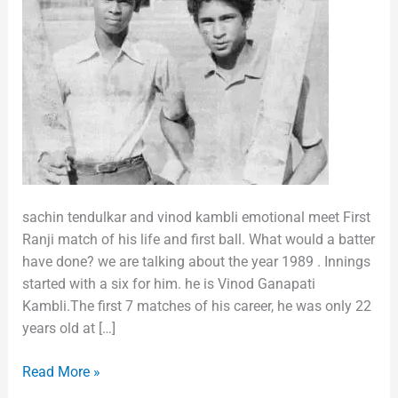
sachin tendulkar and vinod kambli emotional meet First
Ranji match of his life and first ball. What would a batter
have done? we are talking about the year 1989 . Innings
started with a six for him. he is Vinod Ganapati
Kambli.The first 7 matches of his career, he was only 22
years old at […]
Read More »