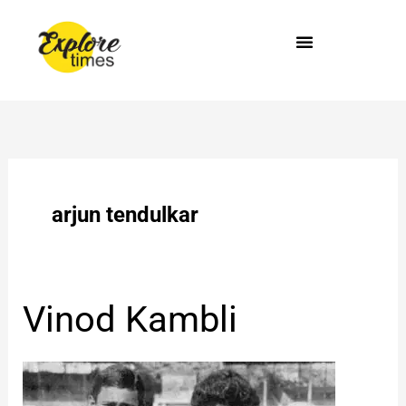
Skip
to
content
arjun tendulkar
Vinod
Vinod Kambli
Kambli