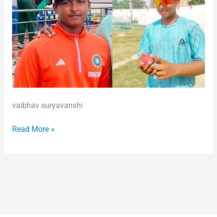
vaibhav suryavanshi
Read More »