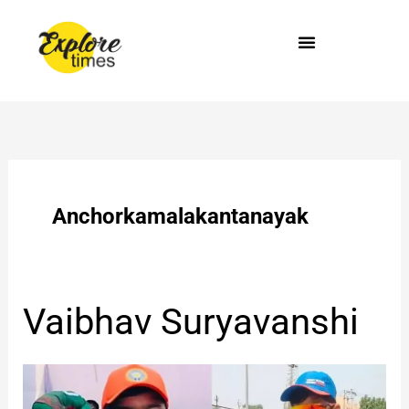
Skip
to
content
Anchorkamalakantanayak
Vaibhav
Vaibhav Suryavanshi
Suryavanshi