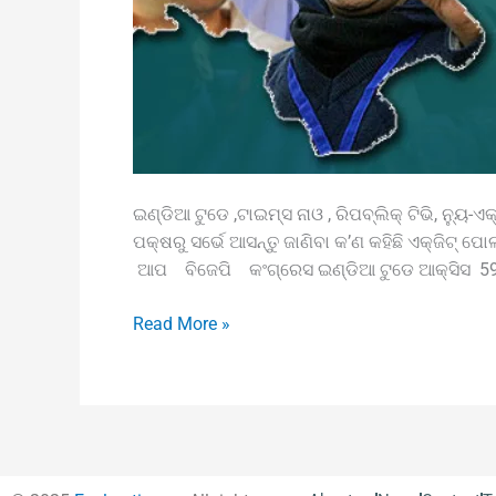
ଇଣ୍ଡିଆ ଟୁଡେ ,ଟାଇମ୍ସ ନାଓ , ରିପବ୍ଲିକ୍‌ ଟିଭି, ନ୍ୟୁ-ଏକ୍ସ
ପକ୍ଷରୁ ସର୍ଭେ ଆସନ୍ତୁ ଜାଣିବା କ’ଣ କହିଛି ଏକ୍‌ଜିଟ୍
ଆପ ବିଜେପି କଂଗ୍ରେସ ଇଣ୍ଡିଆ ଟୁଡେ ଆକ୍ସିସ 59-
Read More »