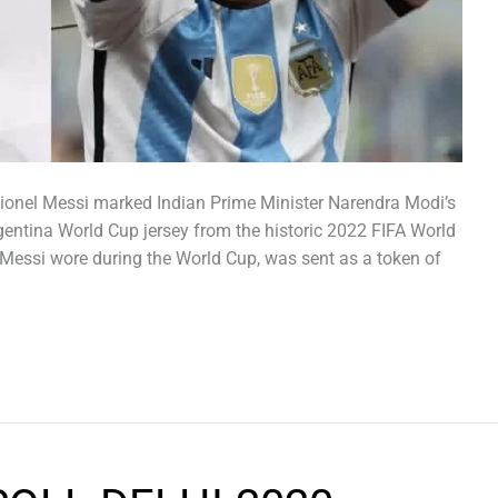
Lionel Messi marked Indian Prime Minister Narendra Modi’s
rgentina World Cup jersey from the historic 2022 FIFA World
e Messi wore during the World Cup, was sent as a token of