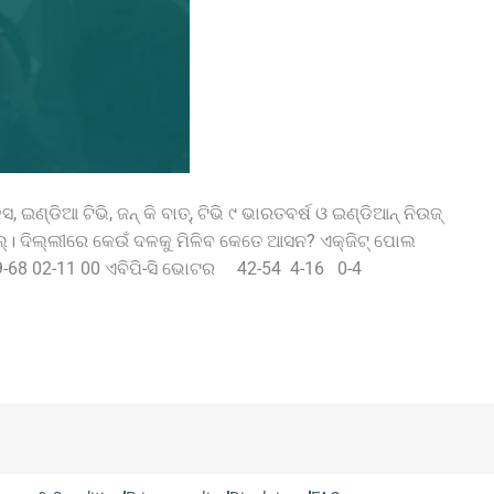
, ଇଣ୍ଡିଆ ଟିଭି, ଜନ୍‌ କି ବାତ୍‌, ଟିଭି ୯ ଭାରତବର୍ଷ ଓ ଇଣ୍ଡିଆନ୍‌ ନିଉଜ୍‌
‌ ପୋଲ୍‌। ଦିଲ୍ଲୀରେ କେଉଁ ଦଳକୁ ମିଳିବ କେତେ ଆସନ? ଏକ୍‌ଜିଟ୍‌ ପୋଲ
68 02-11 00 ଏବିପି-ସି ଭୋଟର 42-54 4-16 0-4