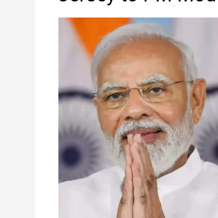
World
Cup
Jersey
to
PM
Modi
on
His
75th
Birthday