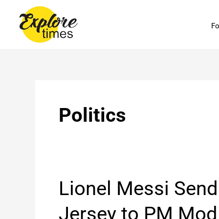
Skip
to
Fo
content
Politics
Lionel
Lionel Messi Send
Messi
Sends
Jersey to PM Modi
Signed