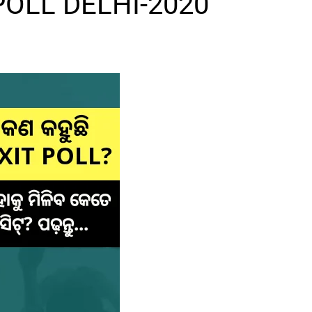
POLL DELHI-2020