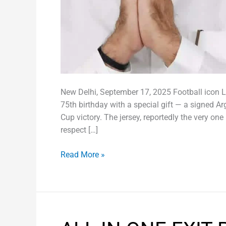
New Delhi, September 17, 2025 Football icon 
75th birthday with a special gift — a signed A
Cup victory. The jersey, reportedly the very on
respect […]
Read More »
ALL