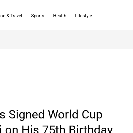
od & Travel
Sports
Health
Lifestyle
s Signed World Cup
 on His 75th Birthday