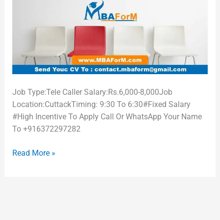
Job Type:Tele Caller Salary:Rs.6,000-8,000Job
Location:CuttackTiming: 9:30 To 6:30#Fixed Salary
#High Incentive To Apply Call Or WhatsApp Your Name
To +916372297282
Read More »