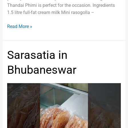
Thandai Phirni is perfect for the occasion. Ingredients
1.5 litre full-fat cream milk Mini rasogolla –
Read More »
Sarasatia
Sarasatia in
in
Bhubaneswar
Bhubaneswar