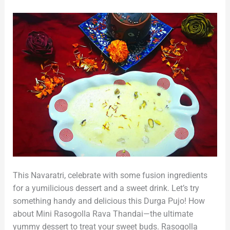
Sweet
Drink
This Navaratri, celebrate with some fusion ingredients
for a yumilicious dessert and a sweet drink. Let’s try
something handy and delicious this Durga Pujo! How
about Mini Rasogolla Rava Thandai—the ultimate
yummy dessert to treat your sweet buds. Rasogolla