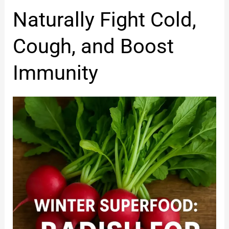
Winter
Naturally Fight Cold,
Diet
to
Cough, and Boost
Naturally
Fight
Immunity
Cold,
Cough,
and
Boost
Immunity