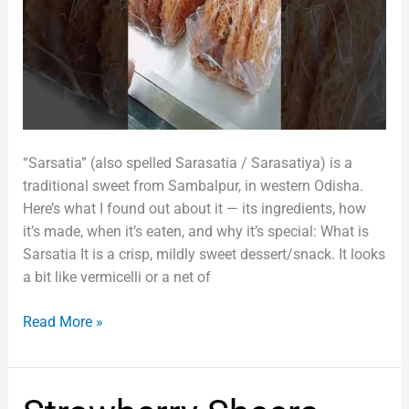
“Sarsatia” (also spelled Sarasatia / Sarasatiya) is a
traditional sweet from Sambalpur, in western Odisha.
Here’s what I found out about it — its ingredients, how
it’s made, when it’s eaten, and why it’s special: What is
Sarsatia It is a crisp, mildly sweet dessert/snack. It looks
a bit like vermicelli or a net of
Read More »
Strawberry