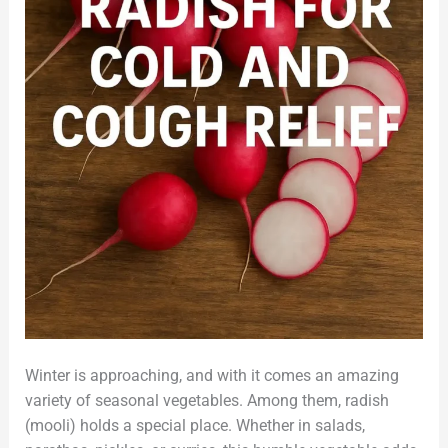
Winter is approaching, and with it comes an amazing
variety of seasonal vegetables. Among them, radish
(mooli) holds a special place. Whether in salads,