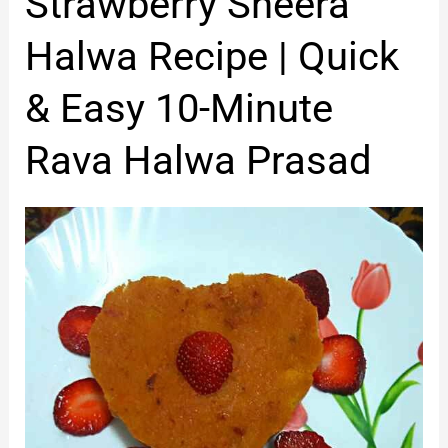
Strawberry Sheera
Sheera
Halwa
Halwa Recipe | Quick
Recipe
|
& Easy 10-Minute
Quick
&
Rava Halwa Prasad
Easy
10-
Minute
Rava
Halwa
Prasad