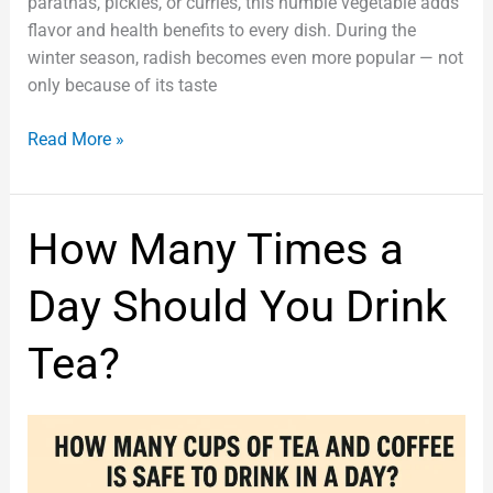
parathas, pickles, or curries, this humble vegetable adds
flavor and health benefits to every dish. During the
winter season, radish becomes even more popular — not
only because of its taste
Read More »
How
How Many Times a
Many
Times
Day Should You Drink
a
Day
Tea?
Should
You
Drink
Tea?