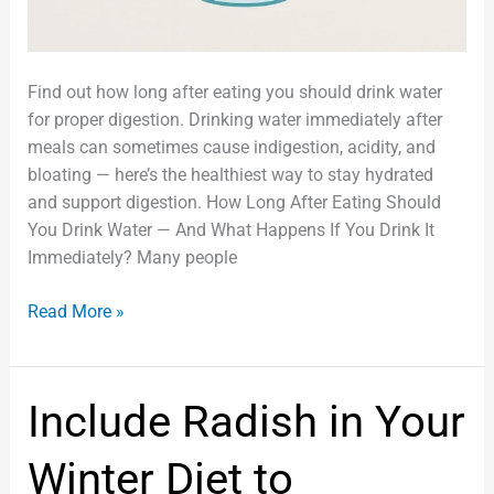
Find out how long after eating you should drink water
for proper digestion. Drinking water immediately after
meals can sometimes cause indigestion, acidity, and
bloating — here’s the healthiest way to stay hydrated
and support digestion. How Long After Eating Should
You Drink Water — And What Happens If You Drink It
Immediately? Many people
Read More »
Include
Include Radish in Your
Radish
in
Winter Diet to
Your