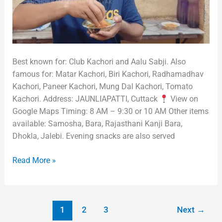
Best known for: Club Kachori and Aalu Sabji. Also
famous for: Matar Kachori, Biri Kachori, Radhamadhav
Kachori, Paneer Kachori, Mung Dal Kachori, Tomato
Kachori. Address: JAUNLIAPATTI, Cuttack
View on
Google Maps Timing: 8 AM – 9:30 or 10 AM Other items
available: Samosha, Bara, Rajasthani Kanji Bara,
Dhokla, Jalebi. Evening snacks are also served
Read More »
1
2
3
Next
→