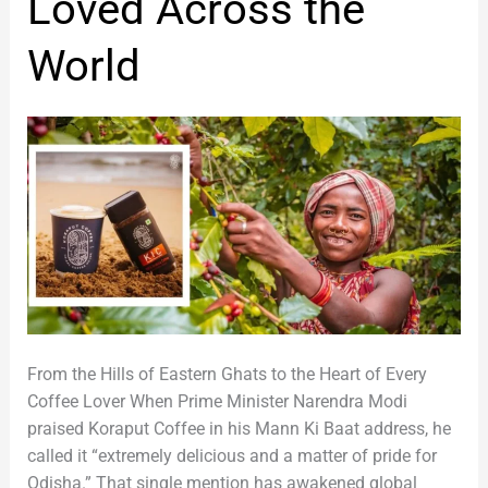
Loved Across the
of
Odisha,
World
Loved
Across
the
World
From the Hills of Eastern Ghats to the Heart of Every
Coffee Lover When Prime Minister Narendra Modi
praised Koraput Coffee in his Mann Ki Baat address, he
called it “extremely delicious and a matter of pride for
Odisha.” That single mention has awakened global