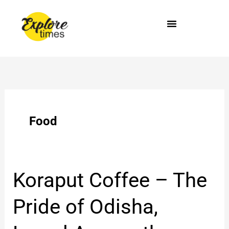
Skip
to
content
Food
Koraput
Koraput Coffee – The
Coffee
–
Pride of Odisha,
The
Pride