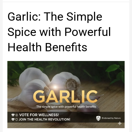
Garlic:
Garlic: The Simple
The
Simple
Spice with Powerful
Spice
with
Health Benefits
Powerful
Health
Benefits