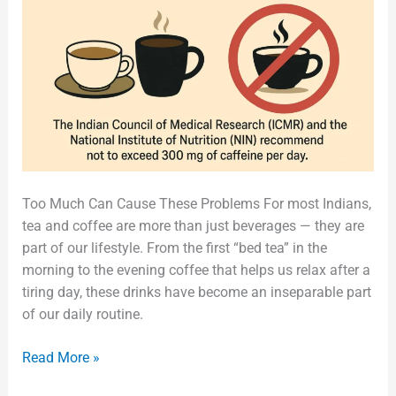
Too Much Can Cause These Problems For most Indians,
tea and coffee are more than just beverages — they are
part of our lifestyle. From the first “bed tea” in the
morning to the evening coffee that helps us relax after a
tiring day, these drinks have become an inseparable part
of our daily routine.
Read More »