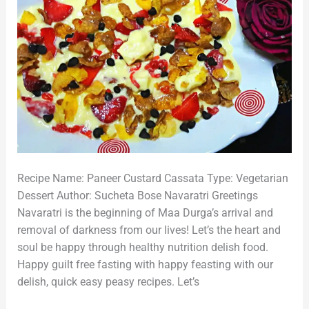
Recipe Name: Paneer Custard Cassata Type: Vegetarian
Dessert Author: Sucheta Bose Navaratri Greetings
Navaratri is the beginning of Maa Durga’s arrival and
removal of darkness from our lives! Let’s the heart and
soul be happy through healthy nutrition delish food.
Happy guilt free fasting with happy feasting with our
delish, quick easy peasy recipes. Let’s