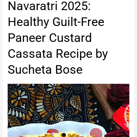
Navaratri
Navaratri 2025:
2025:
Healthy
Healthy Guilt-Free
Guilt-
Free
Paneer Custard
Paneer
Custard
Cassata Recipe by
Cassata
Recipe
Sucheta Bose
by
Sucheta
Bose