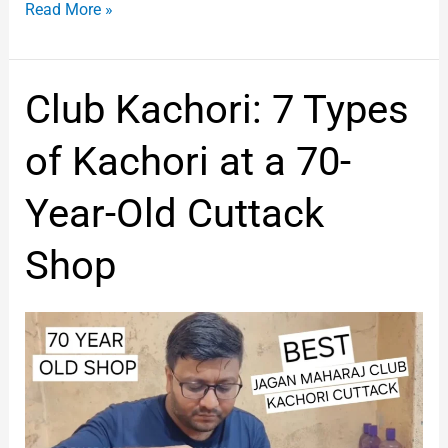
Read More »
Club
Club Kachori: 7 Types
Kachori:
7
of Kachori at a 70-
Types
of
Year-Old Cuttack
Kachori
at
Shop
a
70-
Year-
Old
Cuttack
Shop