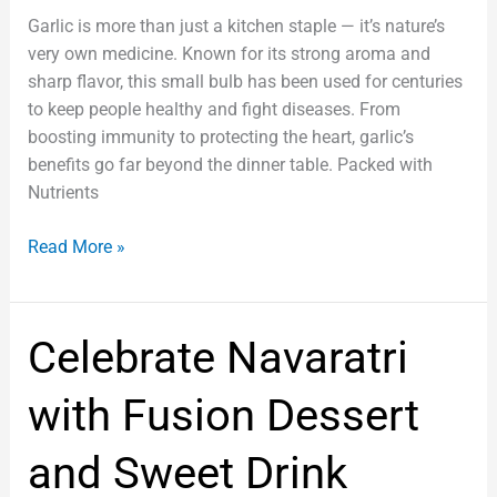
Garlic is more than just a kitchen staple — it’s nature’s
very own medicine. Known for its strong aroma and
sharp flavor, this small bulb has been used for centuries
to keep people healthy and fight diseases. From
boosting immunity to protecting the heart, garlic’s
benefits go far beyond the dinner table. Packed with
Nutrients
Read More »
Celebrate
Celebrate Navaratri
Navaratri
with
with Fusion Dessert
Fusion
Dessert
and Sweet Drink
and