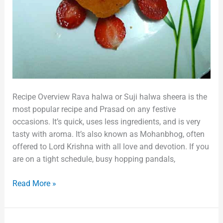
Recipe Overview Rava halwa or Suji halwa sheera is the
most popular recipe and Prasad on any festive
occasions. It’s quick, uses less ingredients, and is very
tasty with aroma. It’s also known as Mohanbhog, often
offered to Lord Krishna with all love and devotion. If you
are on a tight schedule, busy hopping pandals,
Read More »