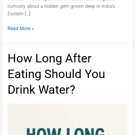
curiosity about a hidden gem grown deep in India’s
Eastern […]
Read More »
How
How Long After
Long
After
Eating Should You
Eating
Should
Drink Water?
You
Drink
Water?